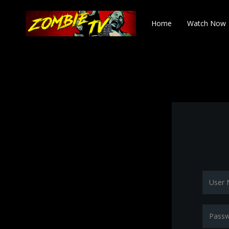
Home
Watch Now