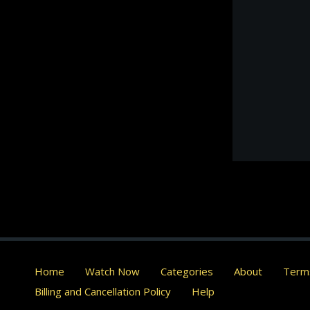
Home
Watch Now
Categories
About
Terms
Billing and Cancellation Policy
Help