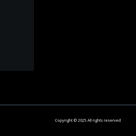
Copyright © 2025 All rights reserved