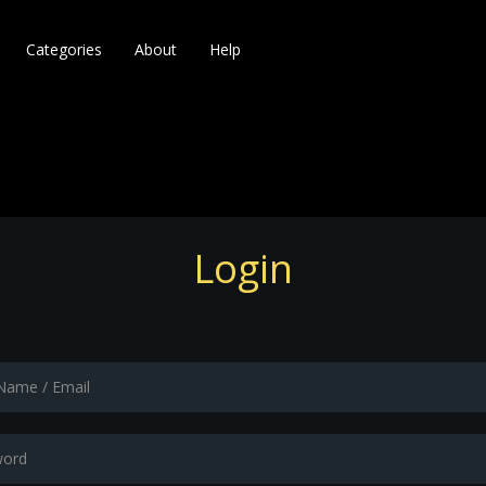
Categories
About
Help
Login