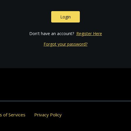
Login
Don't have an account?
Register Here
Forgot your password?
 of Services
Privacy Policy