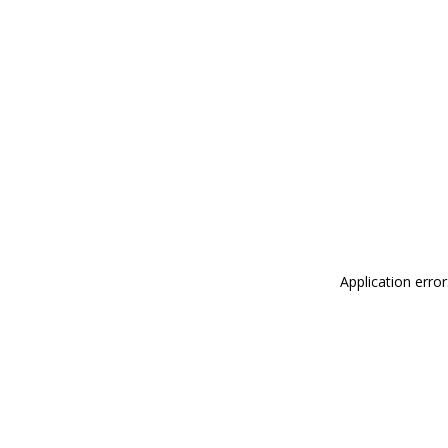
Application erro