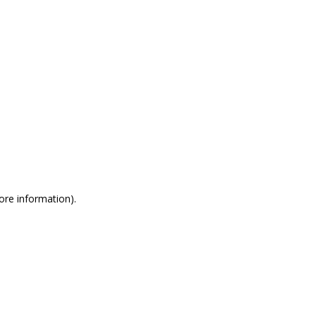
more information)
.