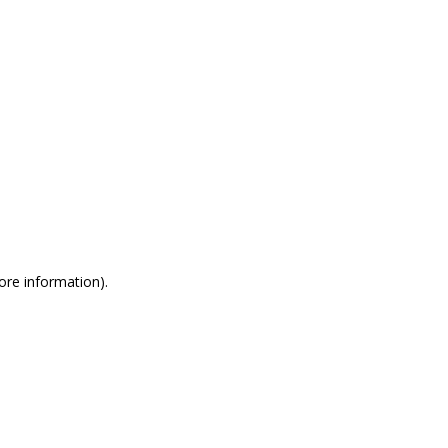
more information)
.