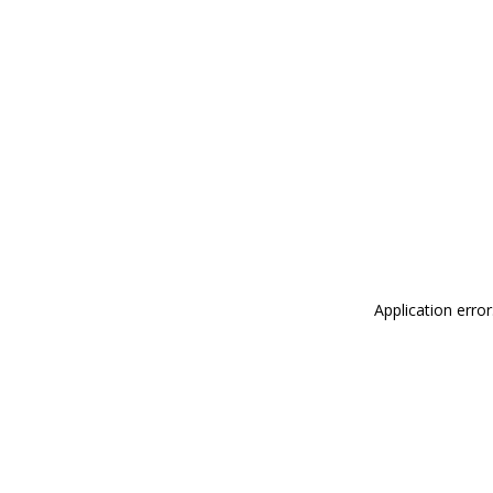
Application erro