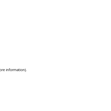
more information)
.