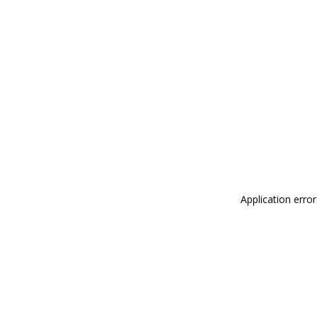
Application erro