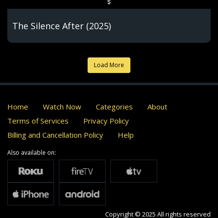
The Silence After (2025)
Load More
Home
Watch Now
Categories
About
Terms of Services
Privacy Policy
Billing and Cancellation Policy
Help
Also available on:
Copyright © 2025 All rights reserved