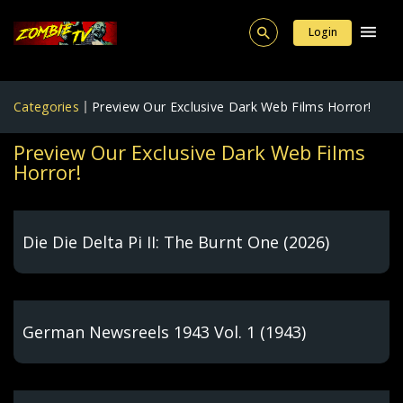
Login
Categories
Preview Our Exclusive Dark Web Films Horror!
Preview Our Exclusive Dark Web Films
Horror!
Die Die Delta Pi II: The Burnt One (2026)
German Newsreels 1943 Vol. 1 (1943)