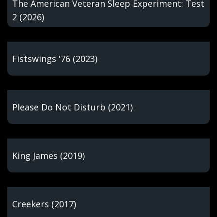
The American Veteran Sleep Experiment: Test
2 (2026)
Fistswings '76 (2023)
Please Do Not Disturb (2021)
King James (2019)
Creekers (2017)