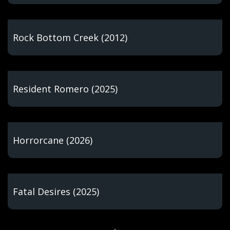
Rock Bottom Creek (2012)
Resident Romero (2025)
Horrorcane (2026)
Fatal Desires (2025)