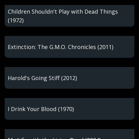
Children Shouldn't Play with Dead Things
(1972)
Extinction: The G.M.O. Chronicles (2011)
Harold's Going Stiff (2012)
I Drink Your Blood (1970)