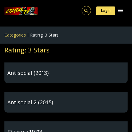
Login
Categories
Rating: 3 Stars
Rating: 3 Stars
Antisocial (2013)
Antisocial 2 (2015)
Bizarre (1970)