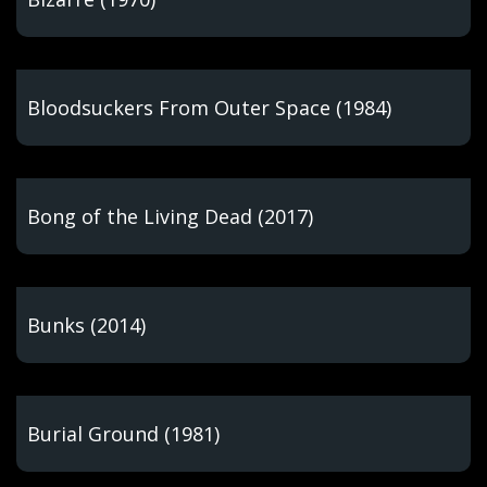
Bloodsuckers From Outer Space (1984)
Bong of the Living Dead (2017)
Bunks (2014)
Burial Ground (1981)