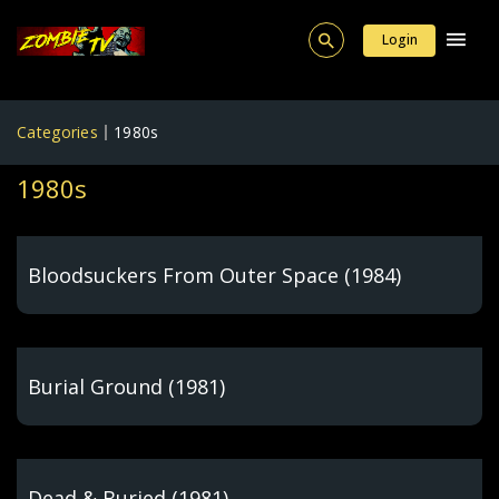
Login
Categories
1980s
1980s
Bloodsuckers From Outer Space (1984)
Burial Ground (1981)
Dead & Buried (1981)