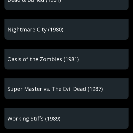
Nightmare City (1980)
Oasis of the Zombies (1981)
Super Master vs. The Evil Dead (1987)
Working Stiffs (1989)