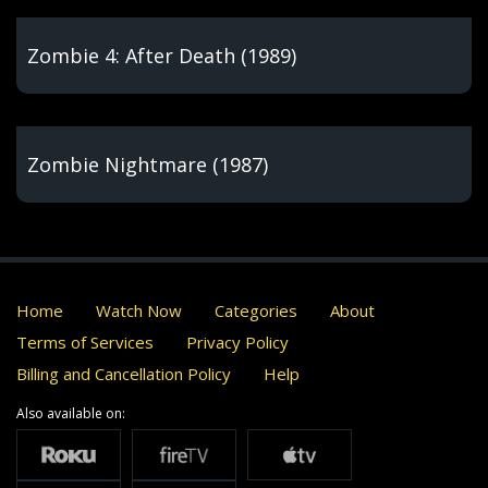
Zombie 4: After Death (1989)
Zombie Nightmare (1987)
Home
Watch Now
Categories
About
Terms of Services
Privacy Policy
Billing and Cancellation Policy
Help
Also available on: